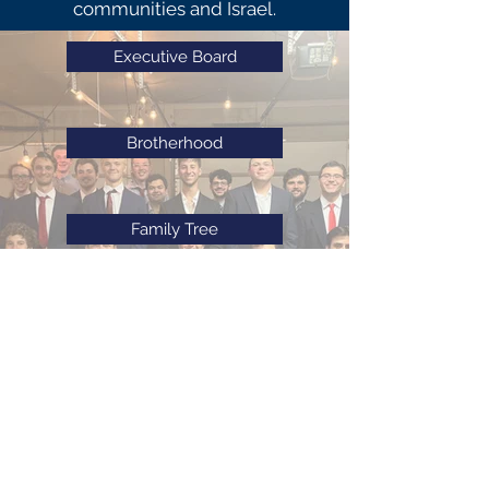
communities and Israel.
Executive Board
Brotherhood
Family Tree
E-Board History
Our History
©
2020-2025
by Alpha Epsilon Pi Iota Deuteron Chapter. All