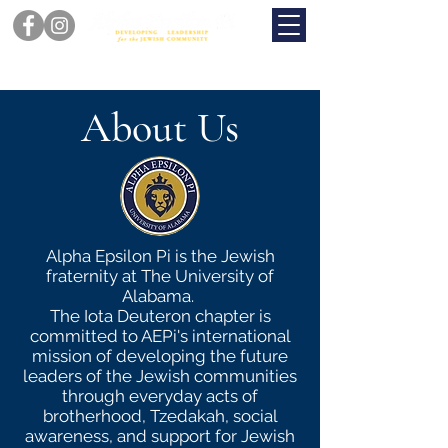
About Us
Alpha Epsilon Pi is the Jewish
fraternity at The University of
Alabama.
The Iota Deuteron chapter is
committed to AEPi's international
mission of developing the future
leaders of the Jewish communities
through everyday acts of
brotherhood, Tzedakah, social
awareness, and support for Jewish