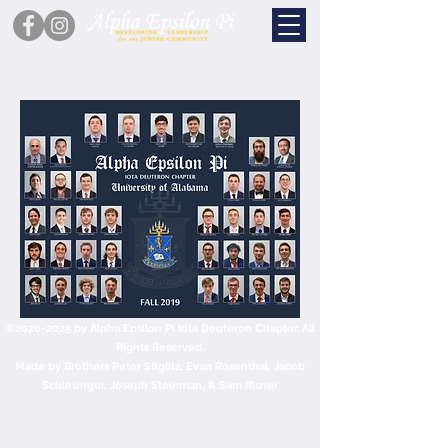
©
2020-2025
by Alpha Epsilon Pi Iota Deuteron Chapter. All
Rights Reserved.
Made by Brothers Peter Stiglitz, Evan Rosenthal, Jacob
Schlesinger, Joseph Steinman, & Sam Risner