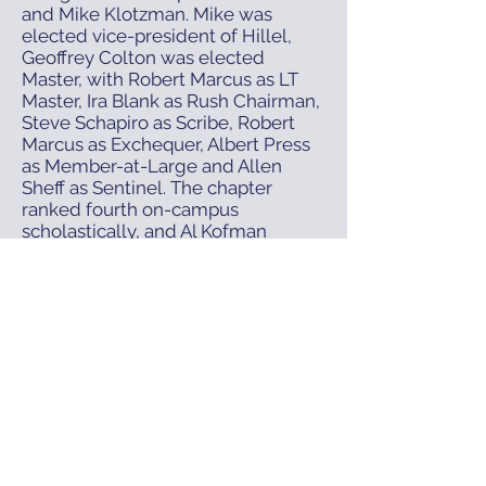
and Mike Klotzman. Mike was
elected vice-president of Hillel,
Geoffrey Colton was elected
Master, with Robert Marcus as LT
Master, Ira Blank as Rush Chairman,
Steve Schapiro as Scribe, Robert
Marcus as Exchequer, Albert Press
as Member-at-Large and Allen
Sheff as Sentinel. The chapter
ranked fourth on-campus
scholastically, and Al Kofman
became Advisor. The national
fraternity had gone to considerable
lengths to improve the exterior of
the chapter house. It was thought
that this, together with interior
refurbishing, would give the
chapter a new lease on life. But it
was not to be and by 1970, chapter
manpower was so low with only 10
active brothers the house was
turned over to the University and