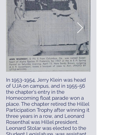
In
1953-1954
, Jerry Klein was head
April 16, 1957 Sweetheart
of UJA on campus, and in 1955-56
the chapter's entry in the
Handover.png
Renaud Swe
Homecoming float parade won a
place. The chapter retired the Hillel
Participation Trophy after winning it
three years in a row, and Leonard
Rosenthal was Hillel president.
Leonard Stolar was elected to the
Student Legislature, was assistant