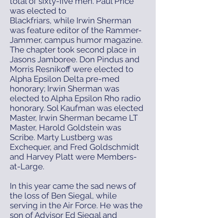
total of sixty-five men. Paul Price
was elected to
Blackfriars, while Irwin Sherman
was feature editor of the Rammer-
Jammer, campus humor magazine.
The chapter took second place in
Jasons Jamboree. Don Pindus and
Morris Resnikoff were elected to
Alpha Epsilon Delta pre-med
honorary; Irwin Sherman was
elected to Alpha Epsilon Rho radio
honorary. Sol Kaufman was elected
Master, Irwin Sherman became LT
Master, Harold Goldstein was
Scribe. Marty Lustberg was
Exchequer, and Fred Goldschmidt
and Harvey Platt were Members-
at-Large.
In this year came the sad news of
the loss of Ben Siegal, while
serving in the Air Force. He was the
son of Advisor Ed Siegal and