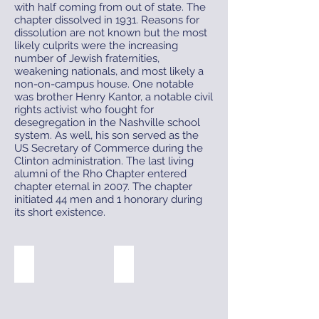
with half coming from out of state. The
chapter dissolved in 1931. Reasons for
dissolution are not known but the most
likely culprits were the increasing
number of Jewish fraternities,
weakening nationals, and most likely a
non-on-campus house. One notable
was brother Henry Kantor, a notable civil
rights activist who fought for
desegregation in the Nashville school
system. As well, his son served as the
US Secretary of Commerce during the
Clinton administration. The last living
alumni of the Rho Chapter entered
chapter eternal in 2007. The chapter
initiated 44 men and 1 honorary during
its short existence.
1930 Badge
303 Reed St