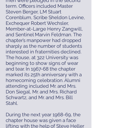
men were pledged in the second
term. Officers included Master
Steven Berger, LM Stuart
Corenblum, Scribe Sheldon Levine,
Exchequer Robert Wechsler,
Member-at-Large Henry Zangwill,
and Sentinel Marvin Feldman. The
chapter’s manpower had dropped
sharply as the number of students
interested in fraternities declined.
The house, at 322 University was
beginning to show signs of wear
and tear. In 1967-68 the chapter
marked its 25th anniversary with a
homecoming celebration. Alumni
attending included Mr. and Mrs.
Don Siegal, Mr. and Mrs. Richard
Schwartz, and Mr. and Mrs. Bill
Stahl.
During the next year 1968-69, the
chapter house was given a face
lifting with the help of Steve Heller