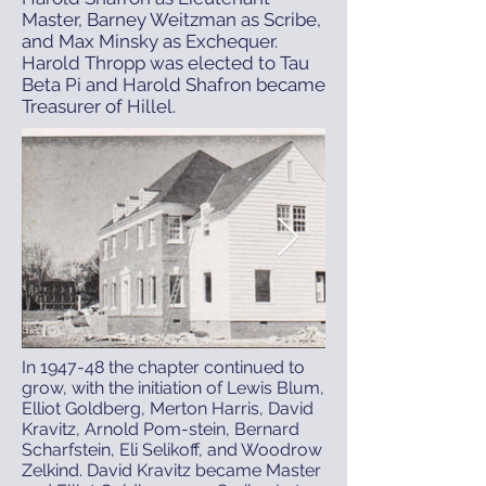
Master, Barney Weitzman as Scribe,
and Max Minsky as Exchequer.
Harold Thropp was elected to Tau
Beta Pi and Harold Shafron became
Treasurer of Hillel.
In 1947-48 the chapter continued to
grow, with the initiation of Lewis Blum,
Elliot Goldberg, Merton Harris, David
Kravitz, Arnold Pom-stein, Bernard
Scharfstein, Eli Selikoff, and Woodrow
Zelkind. David Kravitz became Master