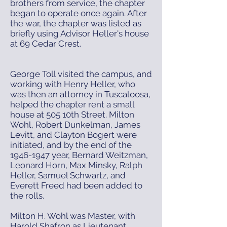
brothers from service, the chapter
began to operate once again. After
the war, the chapter was listed as
briefly using Advisor Heller's house
at 69 Cedar Crest.
George Toll visited the campus, and
working with Henry Heller, who
was then an attorney in Tuscaloosa,
helped the chapter rent a small
house at 505 10th Street. Milton
Wohl, Robert Dunkelman, James
Levitt, and Clayton Bogert were
initiated, and by the end of the
1946-1947
year, Bernard Weitzman,
Leonard Horn, Max Minsky, Ralph
Heller, Samuel Schwartz, and
Everett Freed had been added to
the rolls.
Milton H. Wohl was Master, with
Harold Shafron as Lieutenant