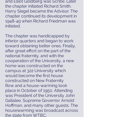
and Elliot Goldberg was Scribe. Later
the chapter initiated Richard Smith.
Harry Siegel became the Advisor. The
chapter continued its development in
1948-49 when Richard Friedman was
initiated.
The chapter was handicapped by
inferior quarters and began to work
toward obtaining better ones. Finally,
after great effort on the part of the
national fraternity, and with the
cooperation of the University, a new
home was constructed on the
campus at 322 University which
would become the first house
constructed on New Fraternity
Row and a house-warming took
place in October of 1950. Attending
was President of the University John
Gallalee, Supreme Governor Arnold
Hoffman, and many other guests. The
housewarming was broadcast across
the state from WTBC,