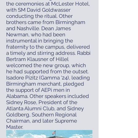
the ceremonies at McLester Hotel,
with SM David Goldwasser
conducting the ritual. Other
brothers came from Birmingham
and Nashville. Dean James
Newman, who had been
instrumental in bringing the
fraternity to the campus, delivered
a timely and stirring address. Rabbi
Bertram Klausner of Hillel
welcomed the new group, which
he had supported from the outset.
Isadore Pizitz (Gamma '24), leading
Birmingham merchant, pledged
the support of AEPi men in
Alabama. Other speakers included
Sidney Rose, President of the
Atlanta Alumni Club, and Sidney
Goldberg, Southern Regional
Chairman, and later Supreme
Master.