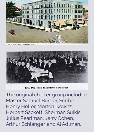
The original charter group included:
Master Samuel Burger, Scribe
Henry Heller, Morton Ikowitz,
Herbert Sackett, Sherman Sulkis,
Julius Pearlman, Jerry Cohen,
Arthur Schlanger, and Al Adlman.