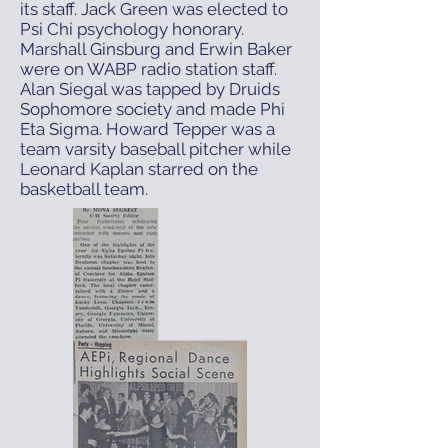
its staff. Jack Green was elected to
Psi Chi psychology honorary.
Marshall Ginsburg and Erwin Baker
were on WABP radio station staff.
Alan Siegal was tapped by Druids
Sophomore society and made Phi
Eta Sigma. Howard Tepper was a
team varsity baseball pitcher while
Leonard Kaplan starred on the
basketball team.