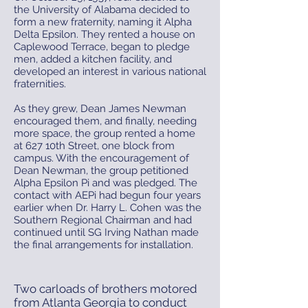
the University of Alabama decided to
form a new fraternity, naming it Alpha
Delta Epsilon. They rented a house on
Caplewood Terrace, began to pledge
men, added a kitchen facility, and
developed an interest in various national
fraternities.
As they grew, Dean James Newman
encouraged them, and finally, needing
more space, the group rented a home
at 627 10th Street, one block from
campus. With the encouragement of
Dean Newman, the group petitioned
Alpha Epsilon Pi and was pledged. The
contact with AEPi had begun four years
earlier when Dr. Harry L. Cohen was the
Southern Regional Chairman and had
continued until SG Irving Nathan made
the final arrangements for installation.
Two carloads of brothers motored
from Atlanta Georgia to conduct