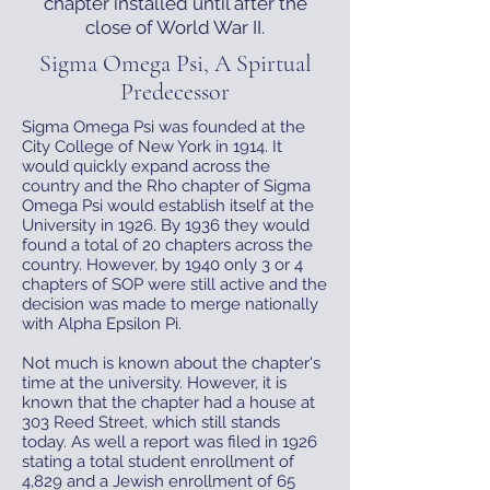
chapter installed until after the
close of World War II.
Sigma Omega Psi, A Spirtual
Predecessor
Sigma Omega Psi was founded at the
City College of New York in 1914. It
would quickly expand across the
country and the Rho chapter of Sigma
Omega Psi would establish itself at the
University in 1926. By 1936 they would
found a total of 20 chapters across the
country. However, by 1940 only 3 or 4
chapters of SOP were still active and the
decision was made to merge nationally
with Alpha Epsilon Pi.
Not much is known about the chapter's
time at the university. However, it is
known that the chapter had a house at
303 Reed Street, which still stands
today. As well a report was filed in 1926
stating a total student enrollment of
4,829 and a Jewish enrollment of 65