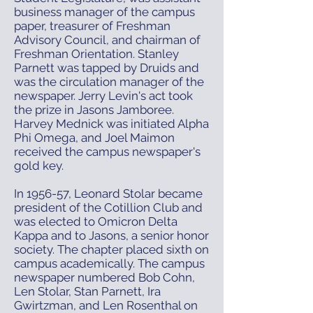
business manager of the campus
paper, treasurer of Freshman
Advisory Council, and chairman of
Freshman Orientation. Stanley
Parnett was tapped by Druids and
was the circulation manager of the
newspaper. Jerry Levin's act took
the prize in Jasons Jamboree.
Harvey Mednick was initiated Alpha
Phi Omega, and Joel Maimon
received the campus newspaper's
gold key.
In 1956-57, Leonard Stolar became
president of the Cotillion Club and
was elected to Omicron Delta
Kappa and to Jasons, a senior honor
society. The chapter placed sixth on
campus academically. The campus
newspaper numbered Bob Cohn,
Len Stolar, Stan Parnett, Ira
Gwirtzman, and Len Rosenthal on