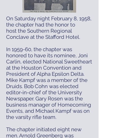
On Saturday night February 8, 1958,
the chapter had the honor to
host the Southern Regional
Conclave at the Stafford Hotel.
In 1959-60, the chapter was
honored to have its nominee, Joni
Carlin, elected National Sweetheart
at the Houston Convention and
President of Alpha Epsilon Delta.
Mike Kampf was a member of the
Druids. Bob Cohn was elected
editor-in-chief of the University
Newspaper. Gary Rosen was the
business manager of Homecoming
Events, and Michael Kampf was on
the varsity rifle team.
The chapter initiated eight new
men. Arnold Greenberg was