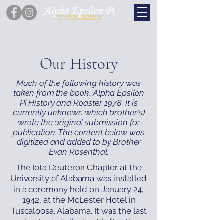
Our History
Much of the following history was
taken from the book, Alpha Epsilon
Pi History and Roaster 1978. It is
currently unknown which brother(s)
wrote the original submission for
publication. The content below was
digitized and added to by Brother
Evan Rosenthal.
The Iota Deuteron Chapter at the
University of Alabama was installed
in a ceremony held on January 24,
1942, at the McLester Hotel in
Tuscaloosa, Alabama. It was the last