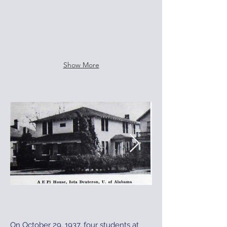
Show More
On October 29, 1937, four students at