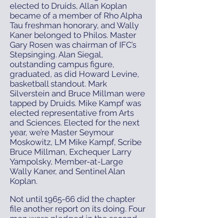
elected to Druids, Allan Koplan
became of a member of Rho Alpha
Tau freshman honorary, and Wally
Kaner belonged to Philos. Master
Gary Rosen was chairman of IFC’s
Stepsinging. Alan Siegal,
outstanding campus figure,
graduated, as did Howard Levine,
basketball standout. Mark
Silverstein and Bruce Millman were
tapped by Druids. Mike Kampf was
elected representative from Arts
and Sciences. Elected for the next
year, we’re Master Seymour
Moskowitz, LM Mike Kampf, Scribe
Bruce Millman, Exchequer Larry
Yampolsky, Member-at-Large
Wally Kaner, and Sentinel Alan
Koplan.
Not until 1965-66 did the chapter
file another report on its doing. Four