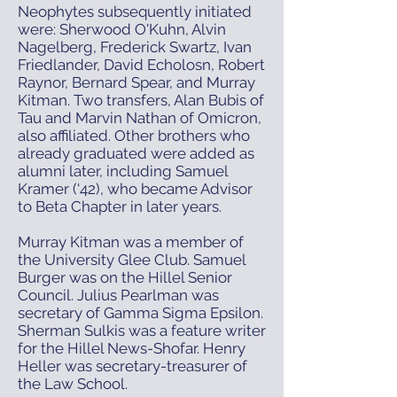
Neophytes subsequently initiated
were: Sherwood O'Kuhn, Alvin
Nagelberg, Frederick Swartz, Ivan
Friedlander, David Echolosn, Robert
Raynor, Bernard Spear, and Murray
Kitman. Two transfers, Alan Bubis of
Tau and Marvin Nathan of Omicron,
also affiliated. Other brothers who
already graduated were added as
alumni later, including Samuel
Kramer (‘42), who became Advisor
to Beta Chapter in later years.
Murray Kitman was a member of
the University Glee Club. Samuel
Burger was on the Hillel Senior
Council. Julius Pearlman was
secretary of Gamma Sigma Epsilon.
Sherman Sulkis was a feature writer
for the Hillel News-Shofar. Henry
Heller was secretary-treasurer of
the Law School.