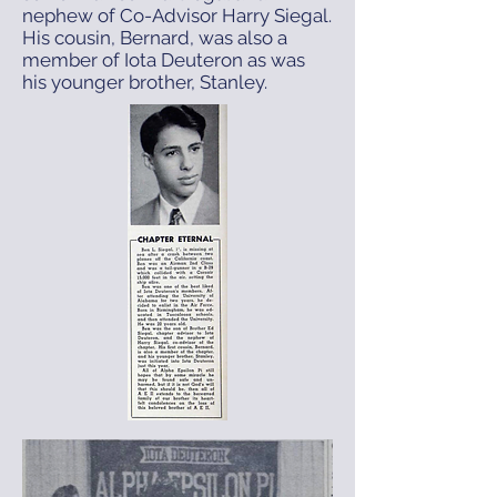
nephew of Co-Advisor Harry Siegal.
His cousin, Bernard, was also a
member of Iota Deuteron as was
his younger brother, Stanley.