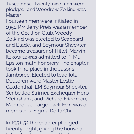
Tuscaloosa. Twenty-nine men were
pledged, and Woodrow Zelkind was
Master.
Fourteen men were initiated in
1951. PM Jerry Preis was a member
of the Cotillion Club, Woody
Zelkind was elected to Scabbard
and Blade, and Seymour Sheckter
became treasurer of Hillel. Marvin
Itzkowitz was admitted to Pi Mu
Epsilon math honorary. The chapter
took third place in the Jasons
Jamboree. Elected to lead Iota
Deuteron were Master Leslie
Goldenthal, LM Seymour Sheckter,
Scribe Joe Strimer, Exchequer Herb
Weinshank, and Richard Friedman,
Member-at-Large. Jack Fein was a
member of Sigma Delta Chi.
In 1951-52 the chapter pledged
twenty-eight, giving the house a