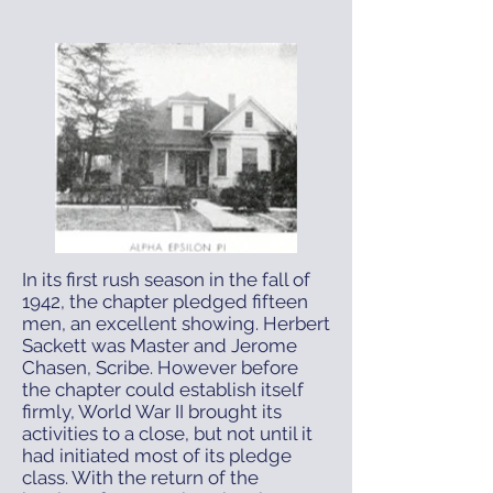
In its first rush season in the fall of
1942, the chapter pledged fifteen
men, an excellent showing. Herbert
Sackett was Master and Jerome
Chasen, Scribe. However before
the chapter could establish itself
firmly, World War II brought its
activities to a close, but not until it
had initiated most of its pledge
class. With the return of the