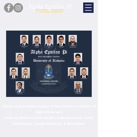
©
2020-2025
by Alpha Epsilon Pi Iota Deuteron Chapter. All
Rights Reserved.
Made by Brothers Peter Stiglitz, Evan Rosenthal, Jacob
Schlesinger, Joseph Steinman, & Sam Risner