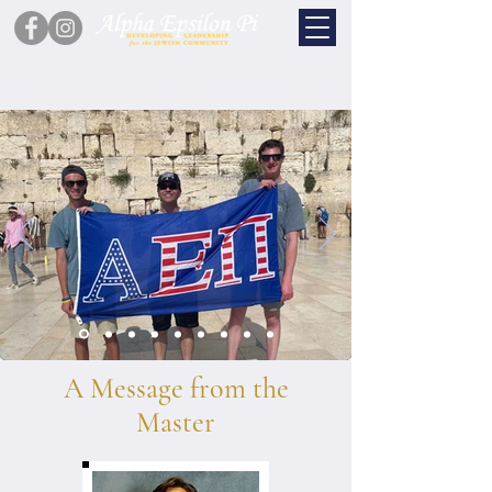
A Message from the
Master