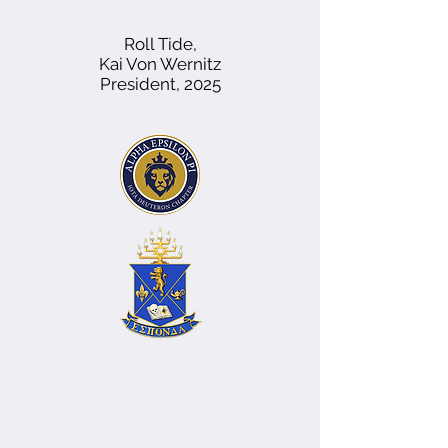
Roll Tide,
Kai Von Wernitz
President, 2025