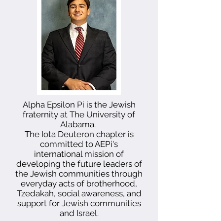
Alpha Epsilon Pi is the Jewish
fraternity at The University of
Alabama.
The Iota Deuteron chapter is
committed to AEPi's
international mission of
developing the future leaders of
the Jewish communities through
everyday acts of brotherhood,
Tzedakah, social awareness, and
support for Jewish communities
and Israel.